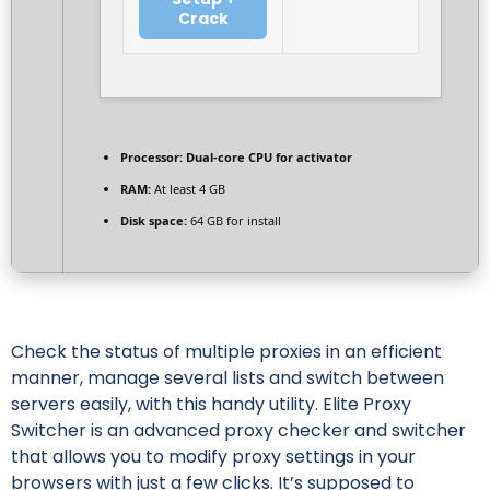
Crack
Processor:
Dual-core CPU for activator
RAM:
At least 4 GB
Disk space:
64 GB for install
Check the status of multiple proxies in an efficient
manner, manage several lists and switch between
servers easily, with this handy utility. Elite Proxy
Switcher is an advanced proxy checker and switcher
that allows you to modify proxy settings in your
browsers with just a few clicks. It’s supposed to