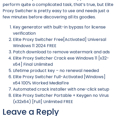
perform quite a complicated task, that’s true, but Elite
Proxy Switcher is pretty easy to use and needs just a
few minutes before discovering all its goodies.
Key generator with built-in bypass for license
verification
Elite Proxy Switcher Free[Activated] Universal
Windows 11 2024 FREE
Patch download to remove watermark and ads
Elite Proxy Switcher Crack exe Windows 11 [x32-
x64] Final Unlimited
Lifetime product key – no renewal needed
Elite Proxy Switcher Full-Activated [Windows]
x64 100% Worked MediaFire
Automated crack installer with one-click setup
Elite Proxy Switcher Portable + Keygen no Virus
(x32x64) [Full] Unlimited FREE
Leave a Reply