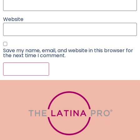
Website
Save my name, email, and website in this browser for
the next time I comment.