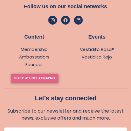
Follow us on our social networks
Content
Events
Membership
Vestidito Rosa®
Ambassadors
Vestidito Rojo
Founder
GO TO #SHOPLATINAPRO
Let’s stay connected
Subscribe to our newsletter and receive the latest
news, exclusive offers and much more.