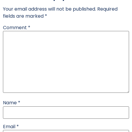
Your email address will not be published.
Required
fields are marked
*
Comment
*
Name
*
Email
*