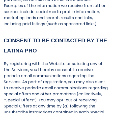
Examples of the information we receive from other
sources include: social media profile information;
marketing leads and search results and links,
including paid listings (such as sponsored links).
CONSENT TO BE CONTACTED BY THE
LATINA PRO
By registering with the Website or soliciting any of
the Services, you thereby consent to receive
periodic email communications regarding the
Services. As part of registration, you may also elect
to receive periodic email communications regarding
special offers and other promotions (collectively,
“Special Offers”). You may opt-out of receiving
Special Offers at any time by (a) following the
unsubscribe instructions contained in each Special