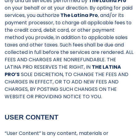
any and all services performed by
The Latina Pro
on your behalf or at your direction. By opting for paid
services, you authorize
The Latina Pro
, and/or its
payment processor, to charge all applicable fees to
the credit card, debit card, or other payment
method you provide, in addition to applicable sales
taxes and other taxes. Such fees shall be due and
collected in full before the services are rendered. ALL
FEES AND CHARGES ARE NONREFUNDABLE. THE
LATINA PRO RESERVES THE RIGHT, IN
THE LATINA
PRO’S
SOLE DISCRETION, TO CHANGE THE FEES AND
CHARGES IN EFFECT, OR TO ADD NEW FEES AND
CHARGES, BY POSTING SUCH CHANGES ON THE
WEBSITE OR PROVIDING NOTICE TO YOU.
USER CONTENT
“User Content” is any content, materials or