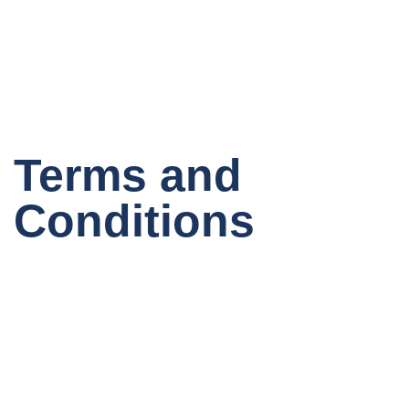
Terms and
Conditions