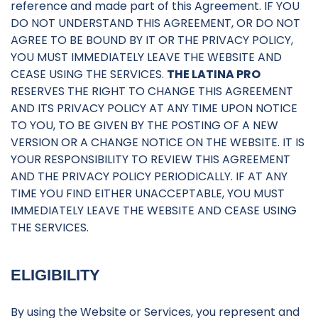
reference and made part of this Agreement. IF YOU
DO NOT UNDERSTAND THIS AGREEMENT, OR DO NOT
AGREE TO BE BOUND BY IT OR THE PRIVACY POLICY,
YOU MUST IMMEDIATELY LEAVE THE WEBSITE AND
CEASE USING THE SERVICES.
THE LATINA PRO
RESERVES THE RIGHT TO CHANGE THIS AGREEMENT
AND ITS PRIVACY POLICY AT ANY TIME UPON NOTICE
TO YOU, TO BE GIVEN BY THE POSTING OF A NEW
VERSION OR A CHANGE NOTICE ON THE WEBSITE. IT IS
YOUR RESPONSIBILITY TO REVIEW THIS AGREEMENT
AND THE PRIVACY POLICY PERIODICALLY. IF AT ANY
TIME YOU FIND EITHER UNACCEPTABLE, YOU MUST
IMMEDIATELY LEAVE THE WEBSITE AND CEASE USING
THE SERVICES.
ELIGIBILITY
By using the Website or Services, you represent and