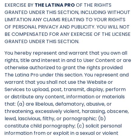
EXERCISE BY
THE LATINA PRO
OF THE RIGHTS
GRANTED UNDER THIS SECTION, INCLUDING WITHOUT
LIMITATION ANY CLAIMS RELATING TO YOUR RIGHTS
OF PERSONAL PRIVACY AND PUBLICITY. YOU WILL NOT
BE COMPENSATED FOR ANY EXERCISE OF THE LICENSE
GRANTED UNDER THIS SECTION.
You hereby represent and warrant that you own all
rights, title and interest in and to User Content or are
otherwise authorized to grant the rights provided
The Latina Pro under this section. You represent and
warrant that you shall not use the Website or
Services to upload, post, transmit, display, perform
or distribute any content, information or materials
that: (a) are libelous, defamatory, abusive, or
threatening, excessively violent, harassing, obscene,
lewd, lascivious, filthy, or pornographic; (b)
constitute child pornography; (c) solicit personal
information from or exploit in a sexual or violent