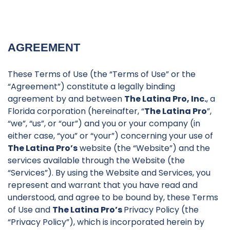
AGREEMENT
These Terms of Use (the “Terms of Use” or the
“Agreement”) constitute a legally binding
agreement by and between
The Latina Pro, Inc.
, a
Florida corporation (hereinafter, “
The Latina Pro
”,
“we”, “us”, or “our”) and you or your company (in
either case, “you” or “your”) concerning your use of
The Latina Pro’s
website (the “Website”) and the
services available through the Website (the
“Services”). By using the Website and Services, you
represent and warrant that you have read and
understood, and agree to be bound by, these Terms
of Use and
The Latina Pro’s
Privacy Policy (the
“Privacy Policy”), which is incorporated herein by