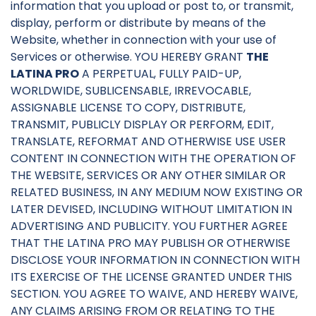
information that you upload or post to, or transmit,
display, perform or distribute by means of the
Website, whether in connection with your use of
Services or otherwise. YOU HEREBY GRANT
THE
LATINA PRO
A PERPETUAL, FULLY PAID-UP,
WORLDWIDE, SUBLICENSABLE, IRREVOCABLE,
ASSIGNABLE LICENSE TO COPY, DISTRIBUTE,
TRANSMIT, PUBLICLY DISPLAY OR PERFORM, EDIT,
TRANSLATE, REFORMAT AND OTHERWISE USE USER
CONTENT IN CONNECTION WITH THE OPERATION OF
THE WEBSITE, SERVICES OR ANY OTHER SIMILAR OR
RELATED BUSINESS, IN ANY MEDIUM NOW EXISTING OR
LATER DEVISED, INCLUDING WITHOUT LIMITATION IN
ADVERTISING AND PUBLICITY. YOU FURTHER AGREE
THAT THE LATINA PRO MAY PUBLISH OR OTHERWISE
DISCLOSE YOUR INFORMATION IN CONNECTION WITH
ITS EXERCISE OF THE LICENSE GRANTED UNDER THIS
SECTION. YOU AGREE TO WAIVE, AND HEREBY WAIVE,
ANY CLAIMS ARISING FROM OR RELATING TO THE