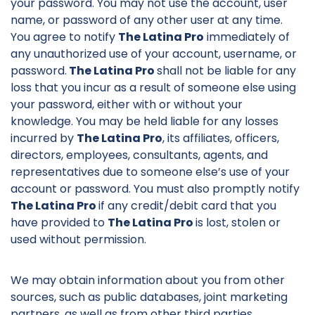
your password. You may not use the account, user
name, or password of any other user at any time.
You agree to notify
The Latina Pro
immediately of
any unauthorized use of your account, username, or
password.
The Latina Pro
shall not be liable for any
loss that you incur as a result of someone else using
your password, either with or without your
knowledge. You may be held liable for any losses
incurred by
The Latina Pro
, its affiliates, officers,
directors, employees, consultants, agents, and
representatives due to someone else’s use of your
account or password. You must also promptly notify
The Latina Pro
if any credit/debit card that you
have provided to
The Latina Pro
is lost, stolen or
used without permission.
We may obtain information about you from other
sources, such as public databases, joint marketing
partners, as well as from other third parties.