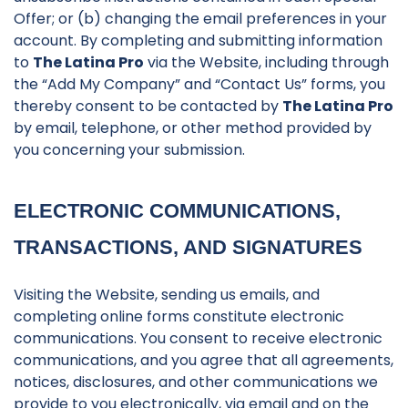
Offer; or (b) changing the email preferences in your
account. By completing and submitting information
to
The Latina Pro
via the Website, including through
the “Add My Company” and “Contact Us” forms, you
thereby consent to be contacted by
The Latina Pro
by email, telephone, or other method provided by
you concerning your submission.
ELECTRONIC COMMUNICATIONS,
TRANSACTIONS, AND SIGNATURES
Visiting the Website, sending us emails, and
completing online forms constitute electronic
communications. You consent to receive electronic
communications, and you agree that all agreements,
notices, disclosures, and other communications we
provide to you electronically, via email and on the