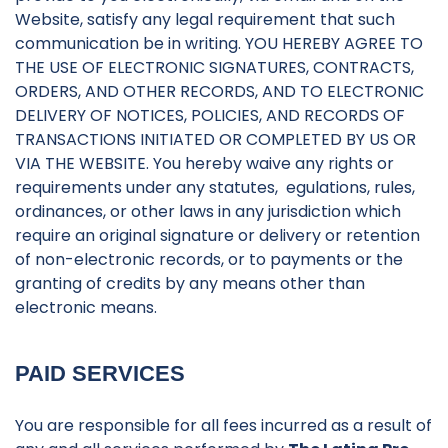
Website, satisfy any legal requirement that such
communication be in writing. YOU HEREBY AGREE TO
THE USE OF ELECTRONIC SIGNATURES, CONTRACTS,
ORDERS, AND OTHER RECORDS, AND TO ELECTRONIC
DELIVERY OF NOTICES, POLICIES, AND RECORDS OF
TRANSACTIONS INITIATED OR COMPLETED BY US OR
VIA THE WEBSITE. You hereby waive any rights or
requirements under any statutes, egulations, rules,
ordinances, or other laws in any jurisdiction which
require an original signature or delivery or retention
of non-electronic records, or to payments or the
granting of credits by any means other than
electronic means.
PAID SERVICES
You are responsible for all fees incurred as a result of