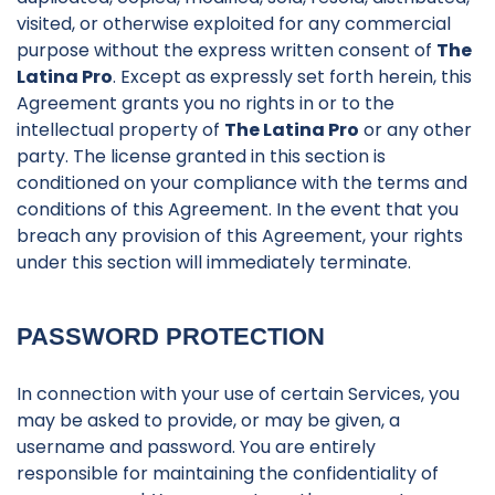
visited, or otherwise exploited for any commercial
purpose without the express written consent of
The
Latina Pro
. Except as expressly set forth herein, this
Agreement grants you no rights in or to the
intellectual property of
The Latina Pro
or any other
party. The license granted in this section is
conditioned on your compliance with the terms and
conditions of this Agreement. In the event that you
breach any provision of this Agreement, your rights
under this section will immediately terminate.
PASSWORD PROTECTION
In connection with your use of certain Services, you
may be asked to provide, or may be given, a
username and password. You are entirely
responsible for maintaining the confidentiality of