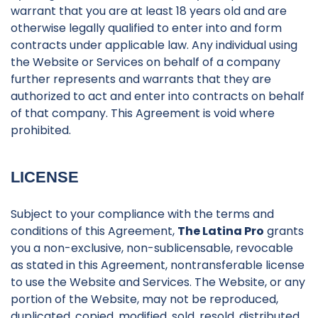
warrant that you are at least 18 years old and are
otherwise legally qualified to enter into and form
contracts under applicable law. Any individual using
the Website or Services on behalf of a company
further represents and warrants that they are
authorized to act and enter into contracts on behalf
of that company. This Agreement is void where
prohibited.
LICENSE
Subject to your compliance with the terms and
conditions of this Agreement,
The Latina Pro
grants
you a non-exclusive, non-sublicensable, revocable
as stated in this Agreement, nontransferable license
to use the Website and Services. The Website, or any
portion of the Website, may not be reproduced,
duplicated, copied, modified, sold, resold, distributed,