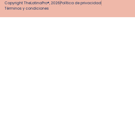
Copyright TheLatinaPro®, 2026
Política de privacidad
Términos y condiciones