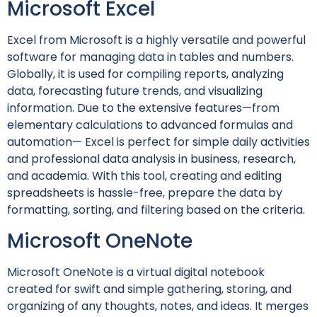
Microsoft Excel
Excel from Microsoft is a highly versatile and powerful
software for managing data in tables and numbers.
Globally, it is used for compiling reports, analyzing
data, forecasting future trends, and visualizing
information. Due to the extensive features—from
elementary calculations to advanced formulas and
automation— Excel is perfect for simple daily activities
and professional data analysis in business, research,
and academia. With this tool, creating and editing
spreadsheets is hassle-free, prepare the data by
formatting, sorting, and filtering based on the criteria.
Microsoft OneNote
Microsoft OneNote is a virtual digital notebook
created for swift and simple gathering, storing, and
organizing of any thoughts, notes, and ideas. It merges