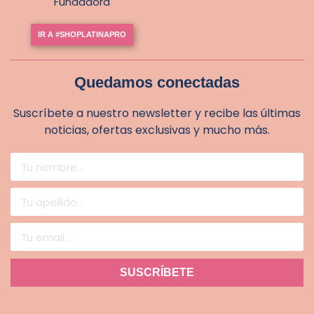
Fundadora
IR A #SHOPLATINAPRO
Quedamos conectadas
Suscríbete a nuestro newsletter y recibe las últimas
noticias, ofertas exclusivas y mucho más.
SUSCRÍBETE