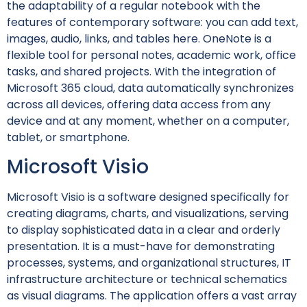
the adaptability of a regular notebook with the
features of contemporary software: you can add text,
images, audio, links, and tables here. OneNote is a
flexible tool for personal notes, academic work, office
tasks, and shared projects. With the integration of
Microsoft 365 cloud, data automatically synchronizes
across all devices, offering data access from any
device and at any moment, whether on a computer,
tablet, or smartphone.
Microsoft Visio
Microsoft Visio is a software designed specifically for
creating diagrams, charts, and visualizations, serving
to display sophisticated data in a clear and orderly
presentation. It is a must-have for demonstrating
processes, systems, and organizational structures, IT
infrastructure architecture or technical schematics
as visual diagrams. The application offers a vast array