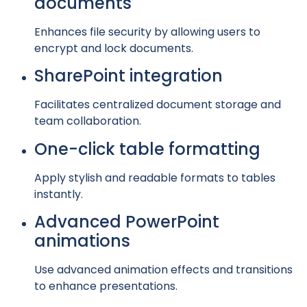
documents
Enhances file security by allowing users to
encrypt and lock documents.
SharePoint integration
Facilitates centralized document storage and
team collaboration.
One-click table formatting
Apply stylish and readable formats to tables
instantly.
Advanced PowerPoint
animations
Use advanced animation effects and transitions
to enhance presentations.