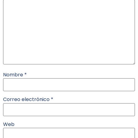
Nombre
*
Correo electrónico
*
Web