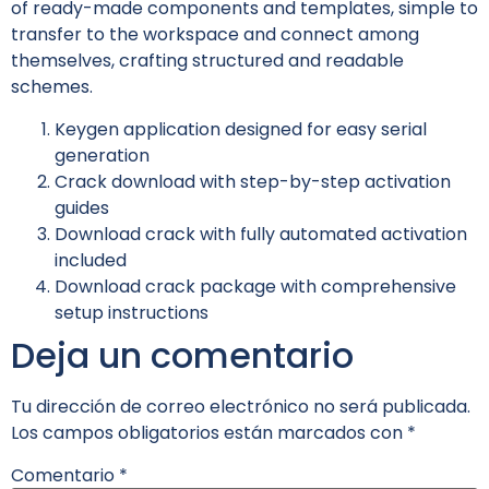
of ready-made components and templates, simple to
transfer to the workspace and connect among
themselves, crafting structured and readable
schemes.
Keygen application designed for easy serial
generation
Crack download with step-by-step activation
guides
Download crack with fully automated activation
included
Download crack package with comprehensive
setup instructions
Deja un comentario
Tu dirección de correo electrónico no será publicada.
Los campos obligatorios están marcados con
*
Comentario
*