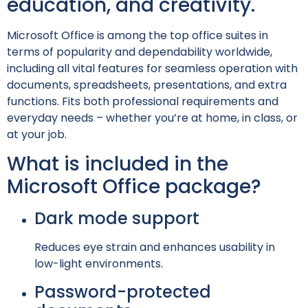
education, and creativity.
Microsoft Office is among the top office suites in
terms of popularity and dependability worldwide,
including all vital features for seamless operation with
documents, spreadsheets, presentations, and extra
functions. Fits both professional requirements and
everyday needs – whether you’re at home, in class, or
at your job.
What is included in the
Microsoft Office package?
Dark mode support
Reduces eye strain and enhances usability in
low-light environments.
Password-protected