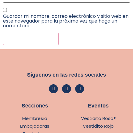
Guardar mi nombre, correo electrónico y sitio web en
este navegador para la próxima vez que haga un
comentario.
Síguenos en las redes sociales
Secciones
Eventos
Membresía
Vestidito Rosa®
Embajadoras
Vestidito Rojo