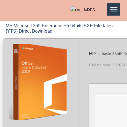
ES
MS Microsoft 365 Enterprise E5 64bits EXE File latest
{YTS} Direct Download
💾 File hash: 33b0
Update date: 2026-0