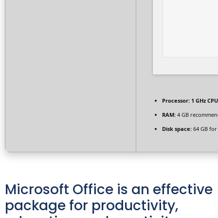
Processor:
1 GHz CPU
RAM:
4 GB recommen
Disk space:
64 GB for
Microsoft Office is an effective
package for productivity,