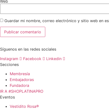
Web
Guardar mi nombre, correo electrónico y sitio web en e
Síguenos en las redes sociales
Instagram
Facebook
Linkedin
Secciones
Membresía
Embajadoras
Fundadora
IR A #SHOPLATINAPRO
Eventos
Vestidito Rosa®