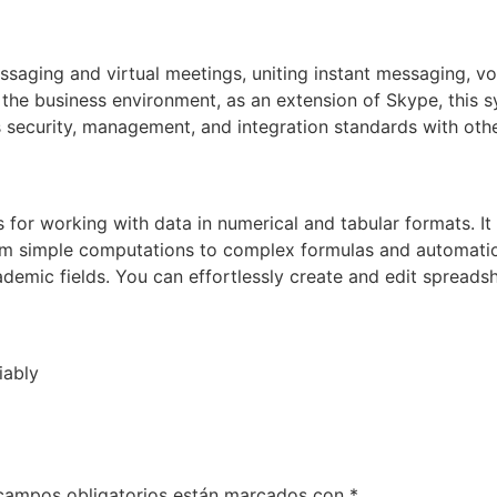
essaging and virtual meetings, uniting instant messaging, 
or the business environment, as an extension of Skype, this 
security, management, and integration standards with othe
 for working with data in numerical and tabular formats. It 
rom simple computations to complex formulas and automatio
demic fields. You can effortlessly create and edit spreadsh
iably
campos obligatorios están marcados con
*