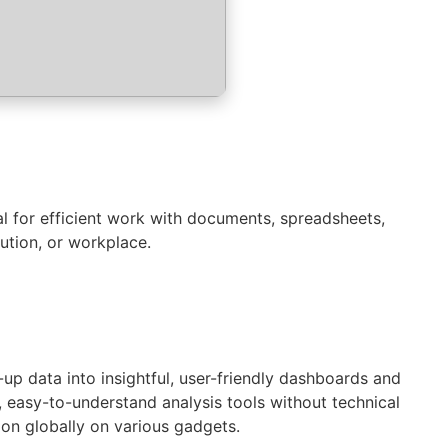
al for efficient work with documents, spreadsheets,
ution, or workplace.
up data into insightful, user-friendly dashboards and
, easy-to-understand analysis tools without technical
ion globally on various gadgets.