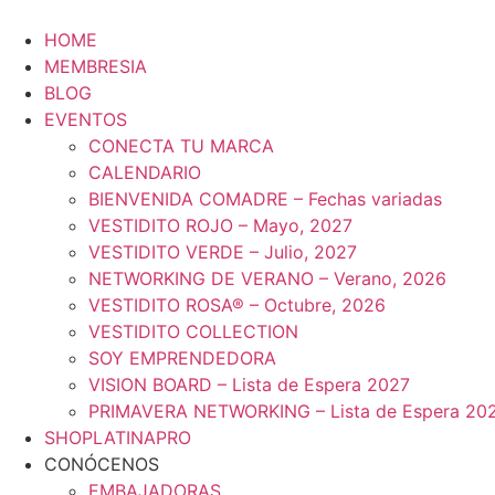
Ir
al
HOME
contenido
MEMBRESIA
BLOG
EVENTOS
CONECTA TU MARCA
CALENDARIO
BIENVENIDA COMADRE – Fechas variadas
VESTIDITO ROJO – Mayo, 2027
VESTIDITO VERDE – Julio, 2027
NETWORKING DE VERANO – Verano, 2026
VESTIDITO ROSA® – Octubre, 2026
VESTIDITO COLLECTION
SOY EMPRENDEDORA
VISION BOARD – Lista de Espera 2027
PRIMAVERA NETWORKING – Lista de Espera 20
SHOPLATINAPRO
CONÓCENOS
EMBAJADORAS