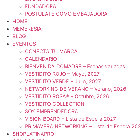
FUNDADORA
POSTULATE COMO EMBAJADORA
HOME
MEMBRESIA
BLOG
EVENTOS
CONECTA TU MARCA
CALENDARIO
BIENVENIDA COMADRE – Fechas variadas
VESTIDITO ROJO – Mayo, 2027
VESTIDITO VERDE – Julio, 2027
NETWORKING DE VERANO – Verano, 2026
VESTIDITO ROSA® – Octubre, 2026
VESTIDITO COLLECTION
SOY EMPRENDEDORA
VISION BOARD – Lista de Espera 2027
PRIMAVERA NETWORKING – Lista de Espera 20
SHOPLATINAPRO