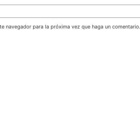
ste navegador para la próxima vez que haga un comentario