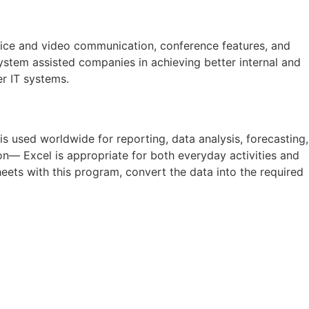
voice and video communication, conference features, and
system assisted companies in achieving better internal and
r IT systems.
is used worldwide for reporting, data analysis, forecasting,
n— Excel is appropriate for both everyday activities and
eets with this program, convert the data into the required