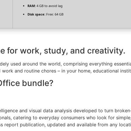
RAM:
4 GB to avoid lag
Disk space:
Free: 64 GB
e for work, study, and creativity.
widely used around the world, comprising everything essenti
 work and routine chores – in your home, educational instit
Office bundle?
lligence and visual data analysis developed to turn broken-
ionals, catering to everyday consumers who look for simple
s report publication, updated and available from any locat