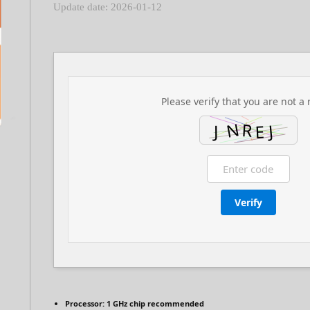
Update date: 2026-01-12
Please verify that you are not a 
Verify
Processor:
1 GHz chip recommended