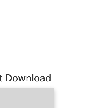
ct Download