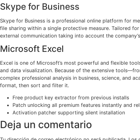
Skype for Business
Skype for Business is a professional online platform for m
file sharing within a single protective measure. Tailored f
external communication taking into account the company’s 
Microsoft Excel
Excel is one of Microsoft’s most powerful and flexible tools
and data visualization. Because of the extensive tools—f
complex professional analysis in business, science, and aca
format, then sort and filter it.
Free product key extractor from previous installs
Patch unlocking all premium features instantly and rel
Activation patcher supporting silent installation
Deja un comentario
Tu dirección de correo electrónico no será publicada.
Los 