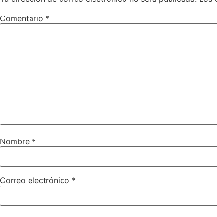
Comentario
*
Nombre
*
Correo electrónico
*