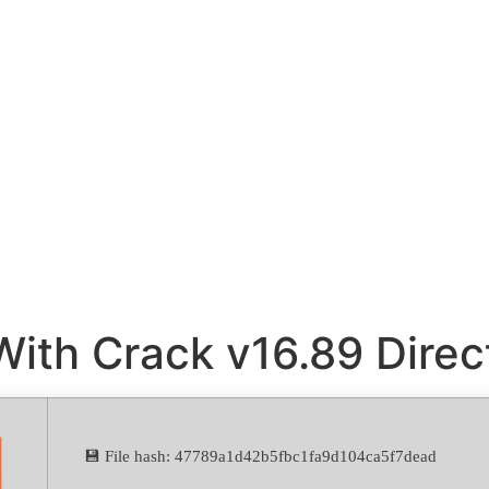
With Crack v16.89 Dire
💾 File hash: 47789a1d42b5fbc1fa9d104ca5f7dead