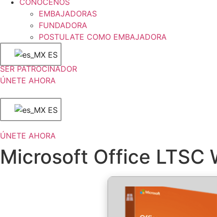
CONÓCENOS
EMBAJADORAS
FUNDADORA
POSTULATE COMO EMBAJADORA
ES
SER PATROCINADOR
ÚNETE AHORA
ES
ÚNETE AHORA
Microsoft Office LTSC 