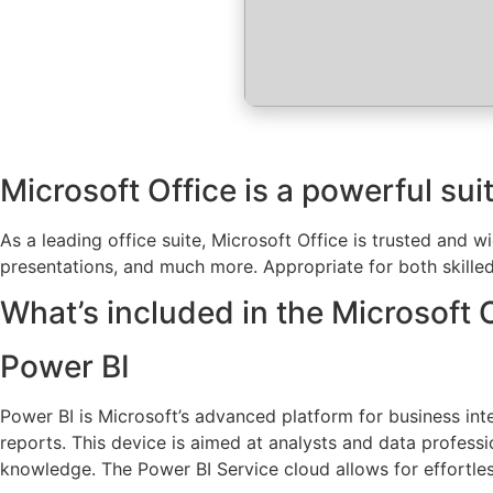
Microsoft Office is a powerful suit
As a leading office suite, Microsoft Office is trusted and 
presentations, and much more. Appropriate for both skilled
What’s included in the Microsoft 
Power BI
Power BI is Microsoft’s advanced platform for business inte
reports. This device is aimed at analysts and data profess
knowledge. The Power BI Service cloud allows for effortles