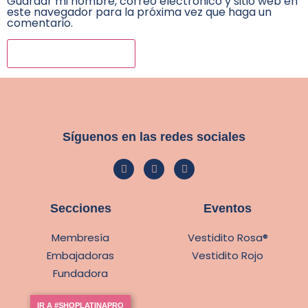
Guardar mi nombre, correo electrónico y sitio web en
este navegador para la próxima vez que haga un
comentario.
Síguenos en las redes sociales
Secciones
Eventos
Membresía
Vestidito Rosa®
Embajadoras
Vestidito Rojo
Fundadora
IR A #SHOPLATINAPRO