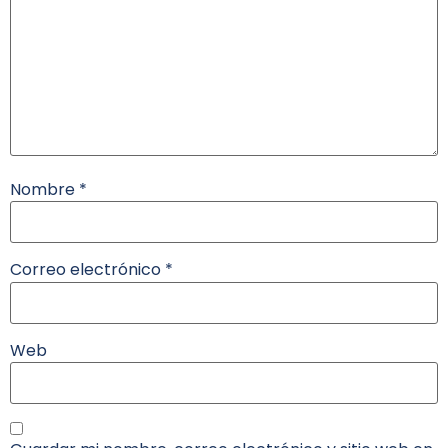
Nombre
*
Correo electrónico
*
Web