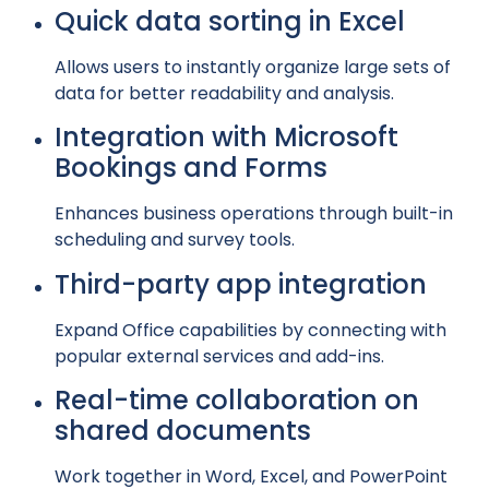
Quick data sorting in Excel
Allows users to instantly organize large sets of
data for better readability and analysis.
Integration with Microsoft
Bookings and Forms
Enhances business operations through built-in
scheduling and survey tools.
Third-party app integration
Expand Office capabilities by connecting with
popular external services and add-ins.
Real-time collaboration on
shared documents
Work together in Word, Excel, and PowerPoint