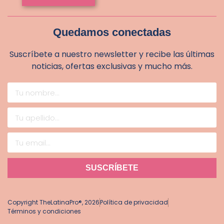
Quedamos conectadas
Suscríbete a nuestro newsletter y recibe las últimas
noticias, ofertas exclusivas y mucho más.
SUSCRÍBETE
Copyright TheLatinaPro®, 2026
Política de privacidad
Términos y condiciones