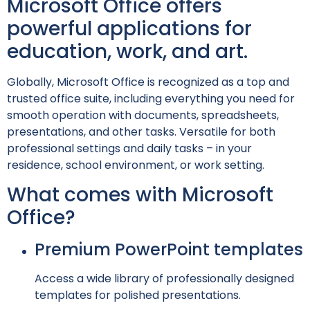
Microsoft Office offers
powerful applications for
education, work, and art.
Globally, Microsoft Office is recognized as a top and
trusted office suite, including everything you need for
smooth operation with documents, spreadsheets,
presentations, and other tasks. Versatile for both
professional settings and daily tasks – in your
residence, school environment, or work setting.
What comes with Microsoft
Office?
Premium PowerPoint templates
Access a wide library of professionally designed
templates for polished presentations.