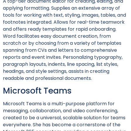
A top-tier document editor for creating, editing, and
applying formatting. Supplies an extensive array of
tools for working with text, styling, images, tables, and
footnotes integrated. Allows for real-time teamwork
and offers ready templates for rapid onboarding.
Word facilitates easy document creation, from
scratch or by choosing from a variety of templates
spanning from CVs and letters to comprehensive
reports and event invites. Personalizing typography,
paragraph layouts, indents, line spacing, list styles,
headings, and style settings, assists in creating
readable and professional documents.
Microsoft Teams
Microsoft Teams is a multi-purpose platform for
messaging, collaboration, and video conferencing,
created to be a universal, scalable solution for teams
everywhere. She has become a cornerstone of the