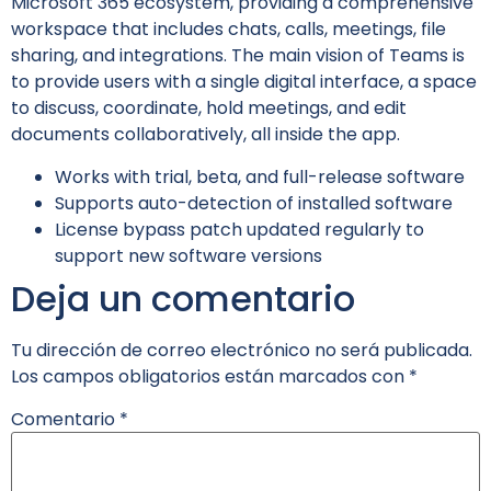
Microsoft 365 ecosystem, providing a comprehensive
workspace that includes chats, calls, meetings, file
sharing, and integrations. The main vision of Teams is
to provide users with a single digital interface, a space
to discuss, coordinate, hold meetings, and edit
documents collaboratively, all inside the app.
Works with trial, beta, and full-release software
Supports auto-detection of installed software
License bypass patch updated regularly to
support new software versions
Deja un comentario
Tu dirección de correo electrónico no será publicada.
Los campos obligatorios están marcados con
*
Comentario
*