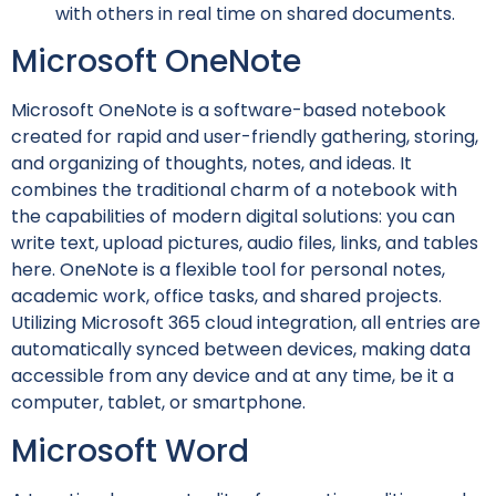
with others in real time on shared documents.
Microsoft OneNote
Microsoft OneNote is a software-based notebook
created for rapid and user-friendly gathering, storing,
and organizing of thoughts, notes, and ideas. It
combines the traditional charm of a notebook with
the capabilities of modern digital solutions: you can
write text, upload pictures, audio files, links, and tables
here. OneNote is a flexible tool for personal notes,
academic work, office tasks, and shared projects.
Utilizing Microsoft 365 cloud integration, all entries are
automatically synced between devices, making data
accessible from any device and at any time, be it a
computer, tablet, or smartphone.
Microsoft Word