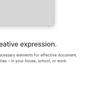
reative expression.
l necessary elements for effective document,
ities – in your house, school, or work