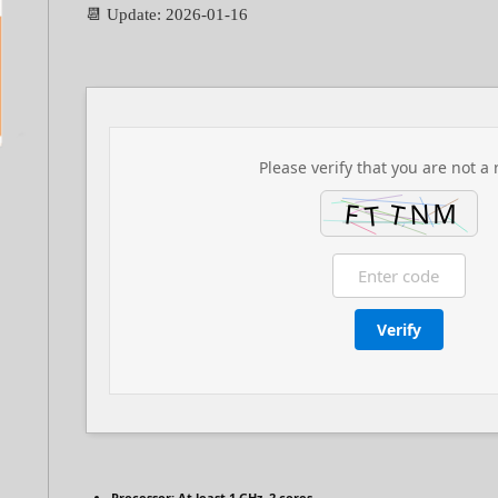
📆 Update: 2026-01-16
Please verify that you are not a 
Verify
Processor:
At least 1 GHz, 2 cores