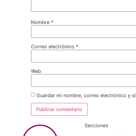
Nombre
*
Correo electrónico
*
Web
Guardar mi nombre, correo electrónico y s
Secciones