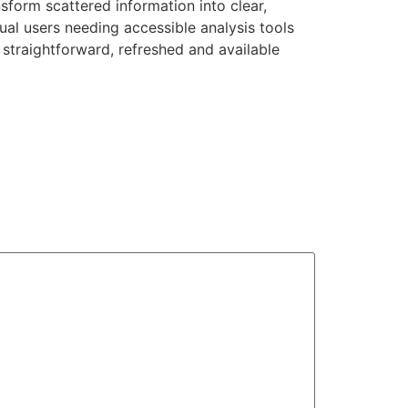
nsform scattered information into clear,
ual users needing accessible analysis tools
straightforward, refreshed and available