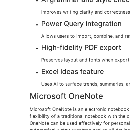
Improves writing clarity and correctness 
Power Query integration
Allows users to import, combine, and ref
High-fidelity PDF export
Preserves layout and fonts when expor
Excel Ideas feature
Uses AI to surface trends, summaries, an
Microsoft OneNote
Microsoft OneNote is an electronic notebook c
flexibility of a traditional notebook with the 
OneNote can be used effectively for personal
automatically stay synchronized on all devic