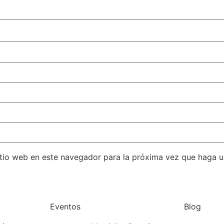
itio web en este navegador para la próxima vez que haga 
Eventos
Blog