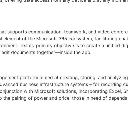
that supports communication, teamwork, and video conferen
element of the Microsoft 365 ecosystem, facilitating chats,
ronment. Teams’ primary objective is to create a unified dig
 edit documents together—inside the app.
gement platform aimed at creating, storing, and analyzing
dvanced business infrastructure systems – for recording cu
 conjunction with Microsoft solutions, incorporating Excel, 
o the pairing of power and price, those in need of dependabl