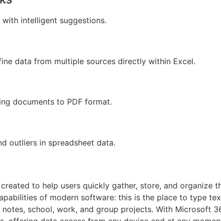
with intelligent suggestions.
ine data from multiple sources directly within Excel.
ting documents to PDF format.
d outliers in spreadsheet data.
reated to help users quickly gather, store, and organize t
capabilities of modern software: this is the place to type text
 notes, school, work, and group projects. With Microsoft 3
es, offering data access from any device and at any moment