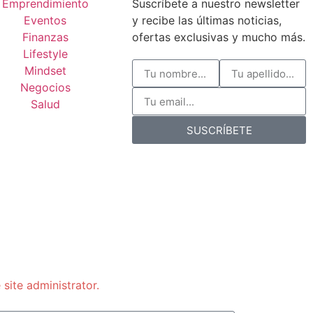
Emprendimiento
Suscríbete a nuestro newsletter
Eventos
y recibe las últimas noticias,
Finanzas
ofertas exclusivas y mucho más.
Lifestyle
Mindset
Negocios
Salud
SUSCRÍBETE
 site administrator.