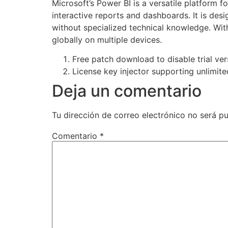
Microsoft’s Power BI is a versatile platform f
interactive reports and dashboards. It is des
without specialized technical knowledge. Wit
globally on multiple devices.
Free patch download to disable trial vers
License key injector supporting unlimite
Deja un comentario
Tu dirección de correo electrónico no será pu
Comentario
*