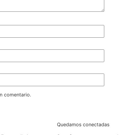
un comentario.
Quedamos conectadas