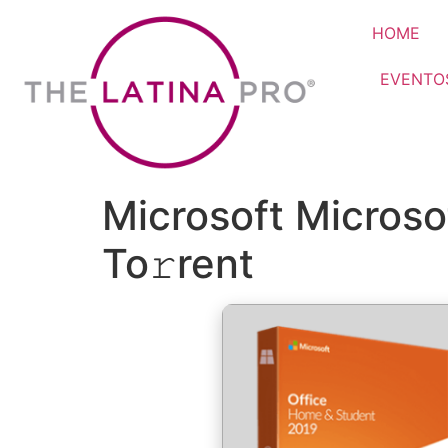
HOME
EVENTO
Microsoft Micros
To𝚛rent