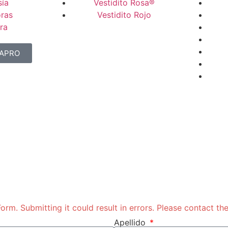
ía
Vestidito Rosa®
ras
Vestidito Rojo
ra
NAPRO
rm. Submitting it could result in errors. Please contact the
Apellido