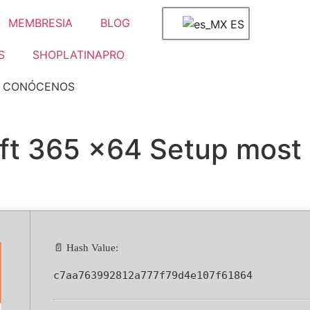
MEMBRESIA
BLOG
ES
S
SHOPLATINAPRO
CONÓCENOS
oft 365 x64 Setup most
📄 Hash Value:
c7aa763992812a777f79d4e107f61864