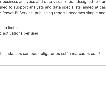
or business analytics and data visualization designed to tra
igned to support analysts and data specialists, aimed at cas
h Power BI Service, publishing reports becomes simple and 
ion limits
d activations per user
blicada.
Los campos obligatorios están marcados con
*