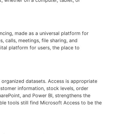
cing, made as a universal platform for
 calls, meetings, file sharing, and
ital platform for users, the place to
 organized datasets. Access is appropriate
stomer information, stock levels, order
SharePoint, and Power BI, strengthens the
e tools still find Microsoft Access to be the