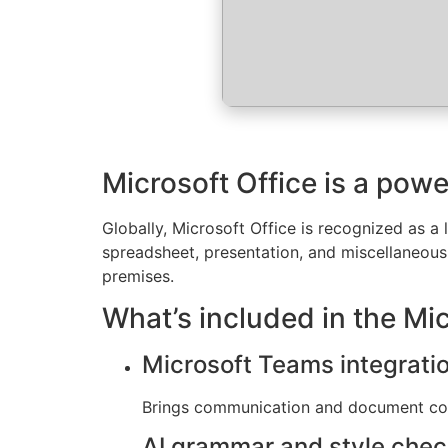
Microsoft Office is a powe
Globally, Microsoft Office is recognized as a 
spreadsheet, presentation, and miscellaneous t
premises.
What’s included in the Mi
Microsoft Teams integrati
Brings communication and document coll
AI grammar and style che