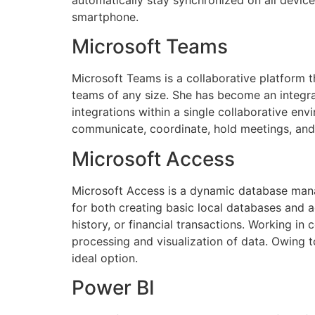
smartphone.
Microsoft Teams
Microsoft Teams is a collaborative platform 
teams of any size. She has become an integral 
integrations within a single collaborative envi
communicate, coordinate, hold meetings, and
Microsoft Access
Microsoft Access is a dynamic database mana
for both creating basic local databases and a
history, or financial transactions. Working in
processing and visualization of data. Owing t
ideal option.
Power BI