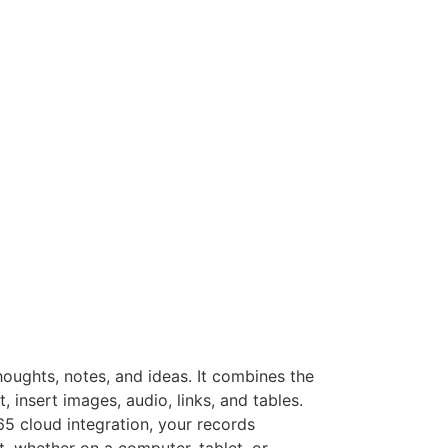
houghts, notes, and ideas. It combines the
, insert images, audio, links, and tables.
65 cloud integration, your records
, whether on a computer, tablet, or