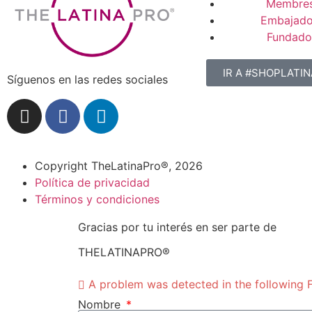
Membres
Embajado
Fundado
IR A #SHOPLATI
Síguenos en las redes sociales
Copyright TheLatinaPro®, 2026
Política de privacidad
Términos y condiciones
Gracias por tu interés en ser parte de
THELATINAPRO®
A problem was detected in the following Fo
Nombre