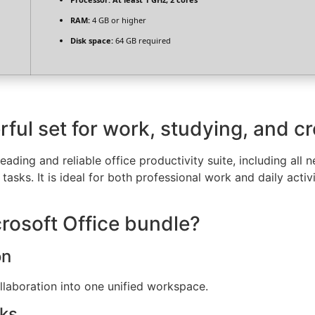
RAM:
4 GB or higher
Disk space:
64 GB required
rful set for work, studying, and c
leading and reliable office productivity suite, including al
asks. It is ideal for both professional work and daily activ
crosoft Office bundle?
on
aboration into one unified workspace.
cks