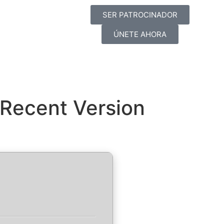
SER PATROCINADOR
ÚNETE AHORA
 Recent Version