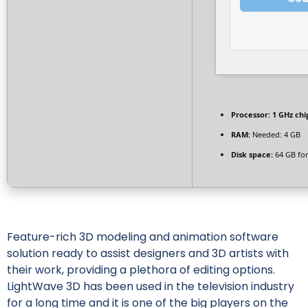
Processor:
1 GHz ch
RAM:
Needed: 4 GB
Disk space:
64 GB for
Feature-rich 3D modeling and animation software
solution ready to assist designers and 3D artists with
their work, providing a plethora of editing options.
LightWave 3D has been used in the television industry
for a long time and it is one of the big players on the