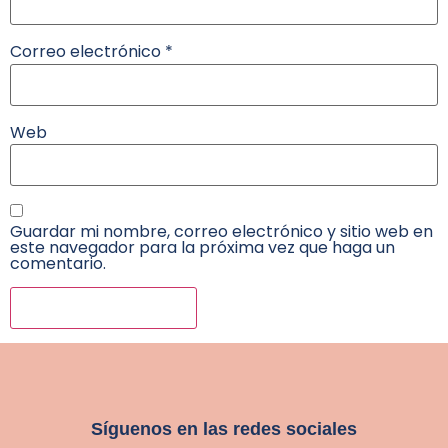
Correo electrónico
*
Web
Guardar mi nombre, correo electrónico y sitio web en
este navegador para la próxima vez que haga un
comentario.
Síguenos en las redes sociales