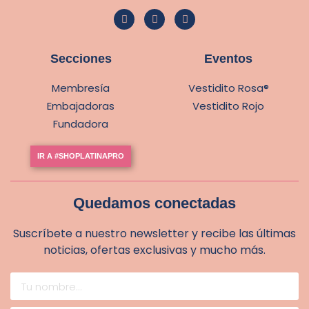
Secciones
Eventos
Membresía
Vestidito Rosa®
Embajadoras
Vestidito Rojo
Fundadora
IR A #SHOPLATINAPRO
Quedamos conectadas
Suscríbete a nuestro newsletter y recibe las últimas
noticias, ofertas exclusivas y mucho más.