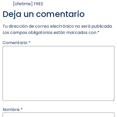
[Lifetime] FREE
Deja un comentario
Tu dirección de correo electrónico no será publicada.
Los campos obligatorios están marcados con
*
Comentario
*
Nombre
*