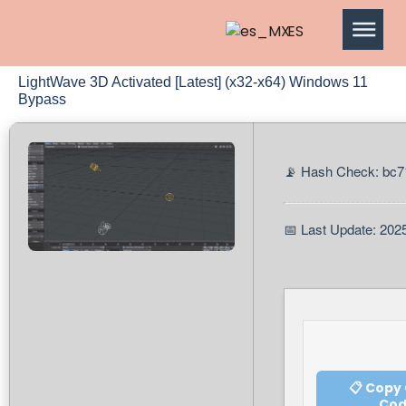
ES
LightWave 3D Activated [Latest] (x32-x64) Windows 11
Bypass
📡 Hash Check: bc
📅 Last Update: 202
📋 Copy
Co