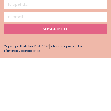
SUSCRÍBETE
Copyright TheLatinaPro®, 2026
Política de privacidad
Términos y condiciones