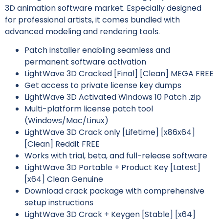
3D animation software market. Especially designed
for professional artists, it comes bundled with
advanced modeling and rendering tools.
Patch installer enabling seamless and
permanent software activation
LightWave 3D Cracked [Final] [Clean] MEGA FREE
Get access to private license key dumps
LightWave 3D Activated Windows 10 Patch .zip
Multi-platform license patch tool
(Windows/Mac/Linux)
LightWave 3D Crack only [Lifetime] [x86x64]
[Clean] Reddit FREE
Works with trial, beta, and full-release software
LightWave 3D Portable + Product Key [Latest]
[x64] Clean Genuine
Download crack package with comprehensive
setup instructions
LightWave 3D Crack + Keygen [Stable] [x64]