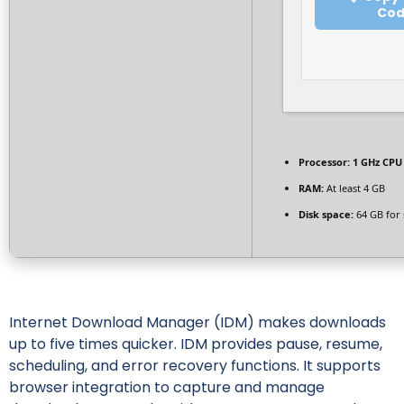
Co
Processor:
1 GHz CPU 
RAM:
At least 4 GB
Disk space:
64 GB for 
Internet Download Manager (IDM) makes downloads
up to five times quicker. IDM provides pause, resume,
scheduling, and error recovery functions. It supports
browser integration to capture and manage