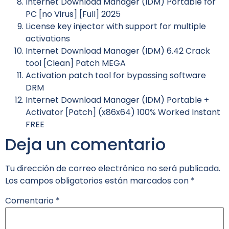
Internet Download Manager (IDM) Portable for
PC [no Virus] [Full] 2025
License key injector with support for multiple
activations
Internet Download Manager (IDM) 6.42 Crack
tool [Clean] Patch MEGA
Activation patch tool for bypassing software
DRM
Internet Download Manager (IDM) Portable +
Activator [Patch] (x86x64) 100% Worked Instant
FREE
Deja un comentario
Tu dirección de correo electrónico no será publicada.
Los campos obligatorios están marcados con
*
Comentario
*