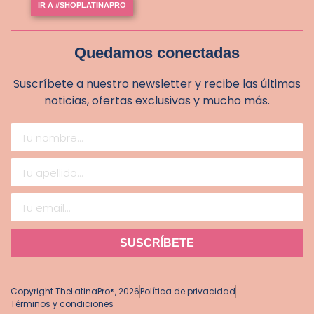
IR A #SHOPLATINAPRO
Quedamos conectadas
Suscríbete a nuestro newsletter y recibe las últimas
noticias, ofertas exclusivas y mucho más.
SUSCRÍBETE
Copyright TheLatinaPro®, 2026
Política de privacidad
Términos y condiciones