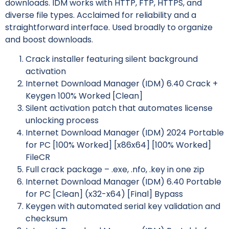
downloads. IDM works with HTTP, FTP, HTTPS, and
diverse file types. Acclaimed for reliability and a
straightforward interface. Used broadly to organize
and boost downloads.
Crack installer featuring silent background
activation
Internet Download Manager (IDM) 6.40 Crack +
Keygen 100% Worked [Clean]
Silent activation patch that automates license
unlocking process
Internet Download Manager (IDM) 2024 Portable
for PC [100% Worked] [x86x64] [100% Worked]
FileCR
Full crack package – .exe, .nfo, .key in one zip
Internet Download Manager (IDM) 6.40 Portable
for PC [Clean] (x32-x64) [Final] Bypass
Keygen with automated serial key validation and
checksum