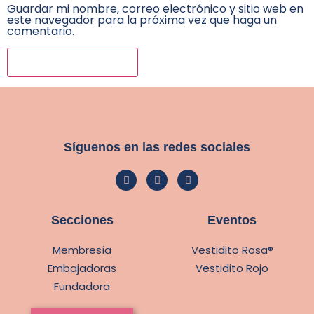
Guardar mi nombre, correo electrónico y sitio web en
este navegador para la próxima vez que haga un
comentario.
Síguenos en las redes sociales
Secciones
Eventos
Membresía
Vestidito Rosa®
Embajadoras
Vestidito Rojo
Fundadora