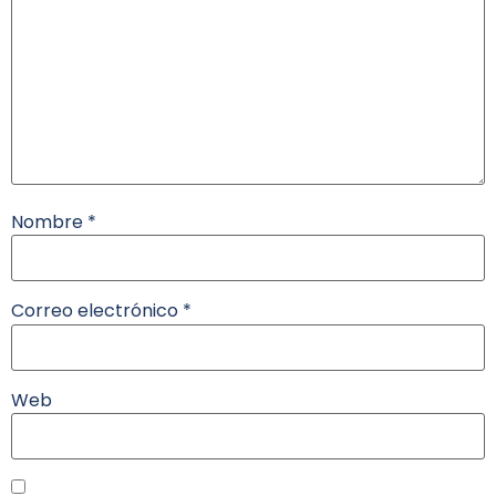
Nombre
*
Correo electrónico
*
Web