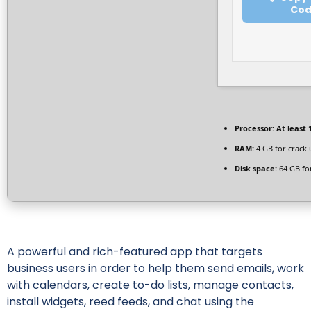
Co
Processor:
At least 
RAM:
4 GB for crack 
Disk space:
64 GB fo
A powerful and rich-featured app that targets
business users in order to help them send emails, work
with calendars, create to-do lists, manage contacts,
install widgets, reed feeds, and chat using the