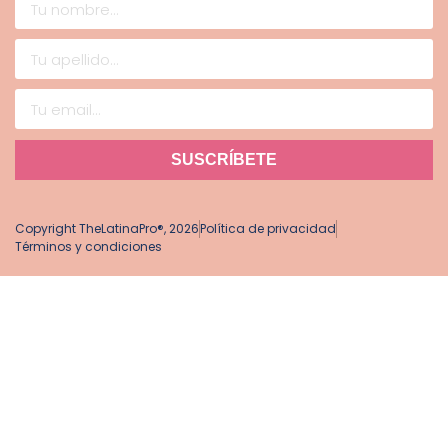
SUSCRÍBETE
Copyright TheLatinaPro®, 2026
Política de privacidad
Términos y condiciones