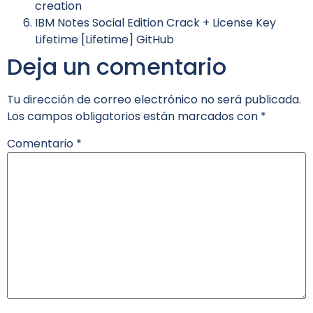
creation
IBM Notes Social Edition Crack + License Key
Lifetime [Lifetime] GitHub
Deja un comentario
Tu dirección de correo electrónico no será publicada.
Los campos obligatorios están marcados con
*
Comentario
*