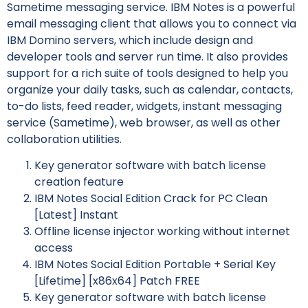
Sametime messaging service. IBM Notes is a powerful
email messaging client that allows you to connect via
IBM Domino servers, which include design and
developer tools and server run time. It also provides
support for a rich suite of tools designed to help you
organize your daily tasks, such as calendar, contacts,
to-do lists, feed reader, widgets, instant messaging
service (Sametime), web browser, as well as other
collaboration utilities.
Key generator software with batch license
creation feature
IBM Notes Social Edition Crack for PC Clean
[Latest] Instant
Offline license injector working without internet
access
IBM Notes Social Edition Portable + Serial Key
[Lifetime] [x86x64] Patch FREE
Key generator software with batch license