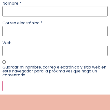
Nombre
*
Correo electrónico
*
Web
Guardar mi nombre, correo electrónico y sitio web en
este navegador para la próxima vez que haga un
comentario.