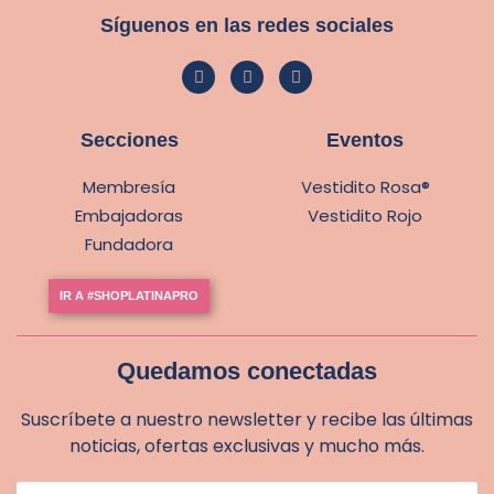
Síguenos en las redes sociales
Secciones
Eventos
Membresía
Vestidito Rosa®
Embajadoras
Vestidito Rojo
Fundadora
IR A #SHOPLATINAPRO
Quedamos conectadas
Suscríbete a nuestro newsletter y recibe las últimas
noticias, ofertas exclusivas y mucho más.