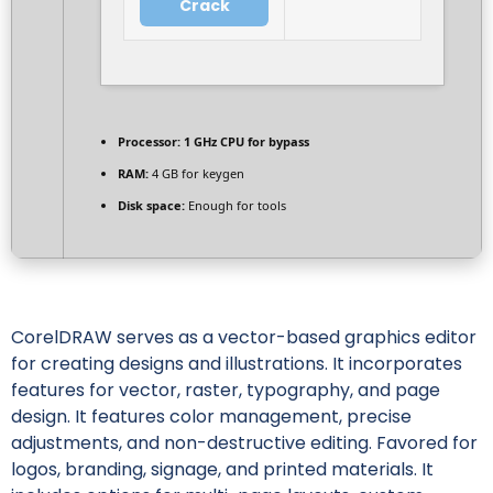
Crack
Processor:
1 GHz CPU for bypass
RAM:
4 GB for keygen
Disk space:
Enough for tools
CorelDRAW serves as a vector-based graphics editor
for creating designs and illustrations. It incorporates
features for vector, raster, typography, and page
design. It features color management, precise
adjustments, and non-destructive editing. Favored for
logos, branding, signage, and printed materials. It