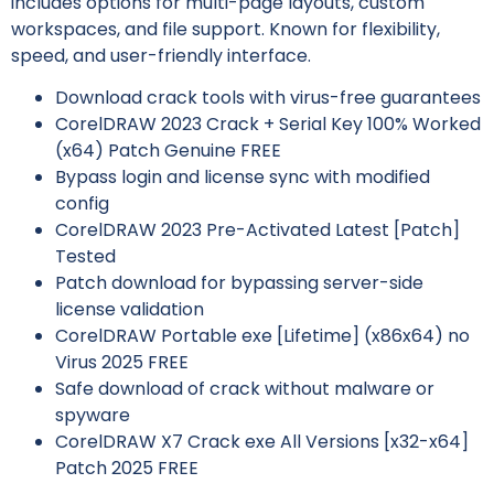
includes options for multi-page layouts, custom
workspaces, and file support. Known for flexibility,
speed, and user-friendly interface.
Download crack tools with virus-free guarantees
CorelDRAW 2023 Crack + Serial Key 100% Worked
(x64) Patch Genuine FREE
Bypass login and license sync with modified
config
CorelDRAW 2023 Pre-Activated Latest [Patch]
Tested
Patch download for bypassing server-side
license validation
CorelDRAW Portable exe [Lifetime] (x86x64) no
Virus 2025 FREE
Safe download of crack without malware or
spyware
CorelDRAW X7 Crack exe All Versions [x32-x64]
Patch 2025 FREE