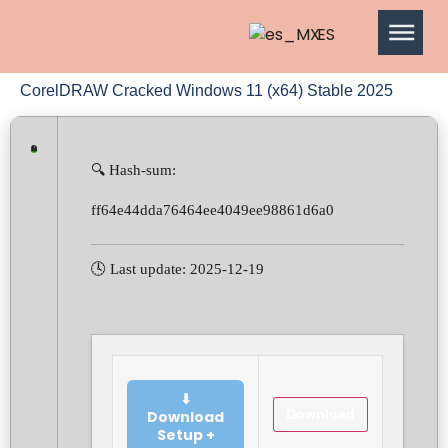
ES
CorelDRAW Cracked Windows 11 (x64) Stable 2025
🔍 Hash-sum:
ff64e44dda76464ee4049ee98861d6a0
🕓 Last update: 2025-12-19
⬇
Download
Download
Setup +