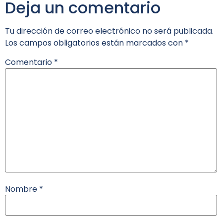
Deja un comentario
Tu dirección de correo electrónico no será publicada.
Los campos obligatorios están marcados con
*
Comentario
*
Nombre
*