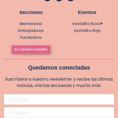
Secciones
Eventos
Membresía
Vestidito Rosa®
Embajadoras
Vestidito Rojo
Fundadora
IR A #SHOPLATINAPRO
Quedamos conectadas
Suscríbete a nuestro newsletter y recibe las últimas
noticias, ofertas exclusivas y mucho más.