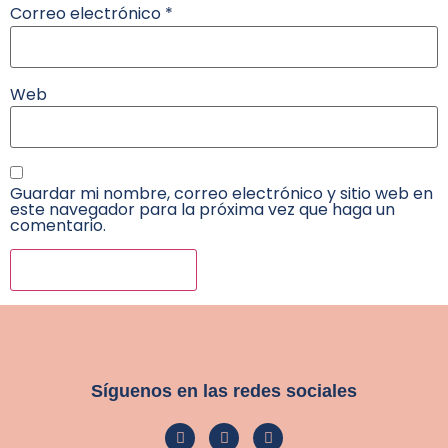
Correo electrónico
*
Web
Guardar mi nombre, correo electrónico y sitio web en
este navegador para la próxima vez que haga un
comentario.
Síguenos en las redes sociales