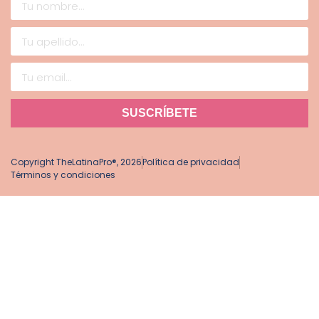
SUSCRÍBETE
Copyright TheLatinaPro®, 2026
Política de privacidad
Términos y condiciones