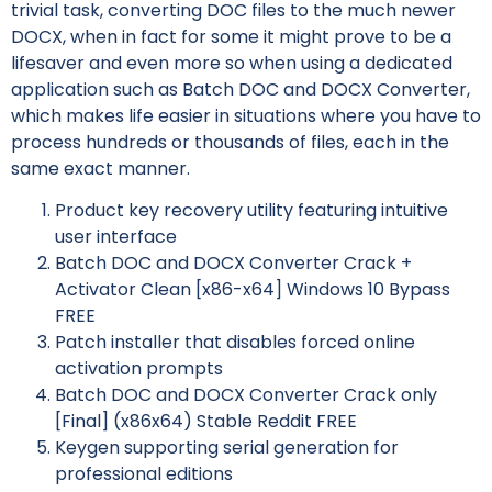
trivial task, converting DOC files to the much newer
DOCX, when in fact for some it might prove to be a
lifesaver and even more so when using a dedicated
application such as Batch DOC and DOCX Converter,
which makes life easier in situations where you have to
process hundreds or thousands of files, each in the
same exact manner.
Product key recovery utility featuring intuitive
user interface
Batch DOC and DOCX Converter Crack +
Activator Clean [x86-x64] Windows 10 Bypass
FREE
Patch installer that disables forced online
activation prompts
Batch DOC and DOCX Converter Crack only
[Final] (x86x64) Stable Reddit FREE
Keygen supporting serial generation for
professional editions