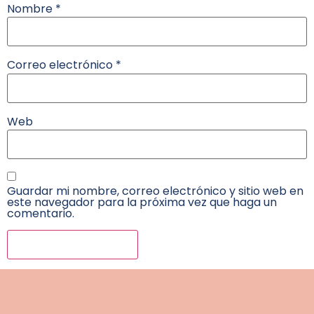
Nombre
*
Correo electrónico
*
Web
Guardar mi nombre, correo electrónico y sitio web en
este navegador para la próxima vez que haga un
comentario.