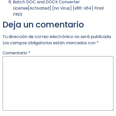
Batch DOC and DOCX Converter
License[Activated] [no Virus] [x86-x64] Final
FREE
Deja un comentario
Tu dirección de correo electrónico no será publicada.
Los campos obligatorios están marcados con
*
Comentario
*