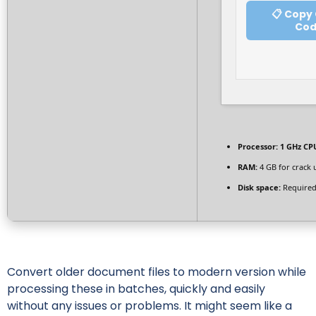
📋 Copy
Co
Processor:
1 GHz CPU
RAM:
4 GB for crack 
Disk space:
Required
Convert older document files to modern version while
processing these in batches, quickly and easily
without any issues or problems. It might seem like a