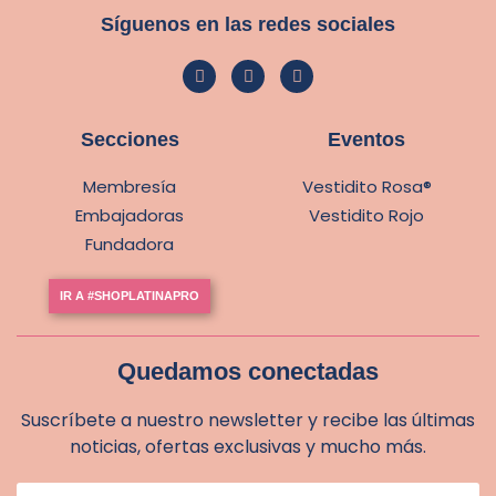
Síguenos en las redes sociales
Secciones
Eventos
Membresía
Vestidito Rosa®
Embajadoras
Vestidito Rojo
Fundadora
IR A #SHOPLATINAPRO
Quedamos conectadas
Suscríbete a nuestro newsletter y recibe las últimas
noticias, ofertas exclusivas y mucho más.