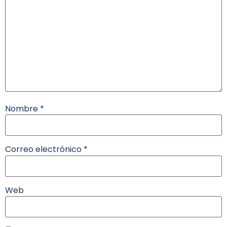
Nombre
*
Correo electrónico
*
Web