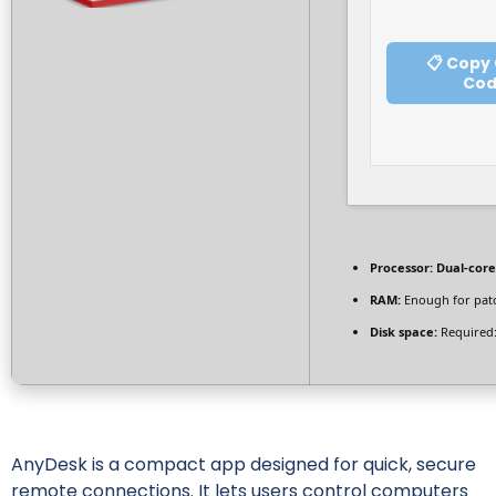
📋 Copy
Co
Processor:
Dual-core
RAM:
Enough for pat
Disk space:
Required:
AnyDesk is a compact app designed for quick, secure
remote connections. It lets users control computers