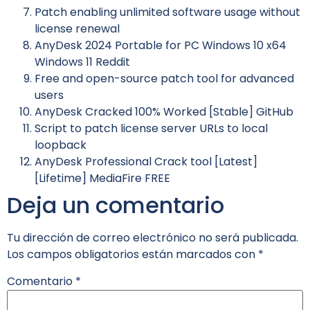
Patch enabling unlimited software usage without
license renewal
AnyDesk 2024 Portable for PC Windows 10 x64
Windows 11 Reddit
Free and open-source patch tool for advanced
users
AnyDesk Cracked 100% Worked [Stable] GitHub
Script to patch license server URLs to local
loopback
AnyDesk Professional Crack tool [Latest]
[Lifetime] MediaFire FREE
Deja un comentario
Tu dirección de correo electrónico no será publicada.
Los campos obligatorios están marcados con
*
Comentario
*