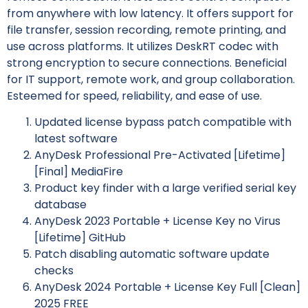
from anywhere with low latency. It offers support for
file transfer, session recording, remote printing, and
use across platforms. It utilizes DeskRT codec with
strong encryption to secure connections. Beneficial
for IT support, remote work, and group collaboration.
Esteemed for speed, reliability, and ease of use.
Updated license bypass patch compatible with
latest software
AnyDesk Professional Pre-Activated [Lifetime]
[Final] MediaFire
Product key finder with a large verified serial key
database
AnyDesk 2023 Portable + License Key no Virus
[Lifetime] GitHub
Patch disabling automatic software update
checks
AnyDesk 2024 Portable + License Key Full [Clean]
2025 FREE