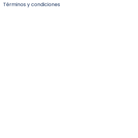
Términos y condiciones