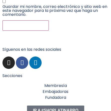
Guardar mi nombre, correo electrónico y sitio web en
este navegador para la próxima vez que haga un
comentario.
Síguenos en las redes sociales
Secciones
Membresía
Embajadoras
Fundadora
IR A #SHOPLATINAPRO