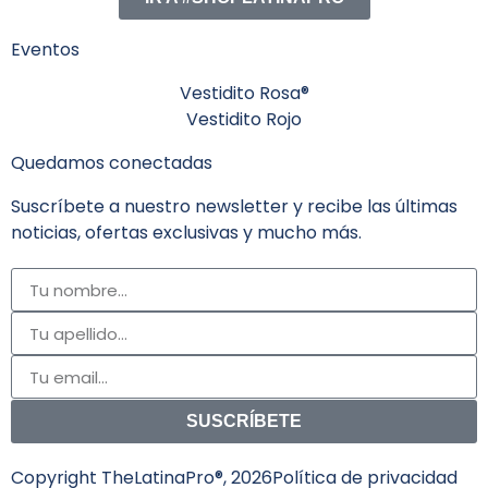
Eventos
Vestidito Rosa®
Vestidito Rojo
Quedamos conectadas
Suscríbete a nuestro newsletter y recibe las últimas
noticias, ofertas exclusivas y mucho más.
SUSCRÍBETE
Copyright TheLatinaPro®, 2026
Política de privacidad