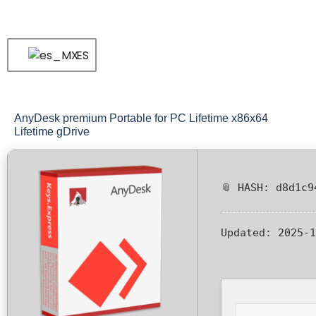
ES
AnyDesk premium Portable for PC Lifetime x86x64
Lifetime gDrive
📎 HASH: d8d1c9
Updated:
2025-1