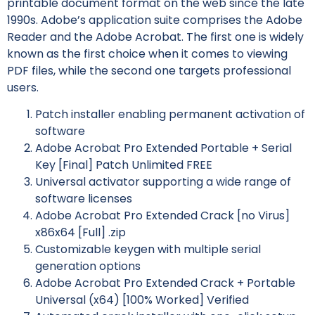
printable document format on the web since the late
1990s. Adobe’s application suite comprises the Adobe
Reader and the Adobe Acrobat. The first one is widely
known as the first choice when it comes to viewing
PDF files, while the second one targets professional
users.
Patch installer enabling permanent activation of
software
Adobe Acrobat Pro Extended Portable + Serial
Key [Final] Patch Unlimited FREE
Universal activator supporting a wide range of
software licenses
Adobe Acrobat Pro Extended Crack [no Virus]
x86x64 [Full] .zip
Customizable keygen with multiple serial
generation options
Adobe Acrobat Pro Extended Crack + Portable
Universal (x64) [100% Worked] Verified