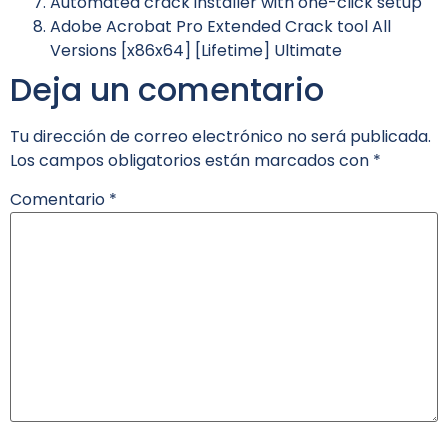
Automated crack installer with one-click setup
Adobe Acrobat Pro Extended Crack tool All
Versions [x86x64] [Lifetime] Ultimate
Deja un comentario
Tu dirección de correo electrónico no será publicada.
Los campos obligatorios están marcados con
*
Comentario
*