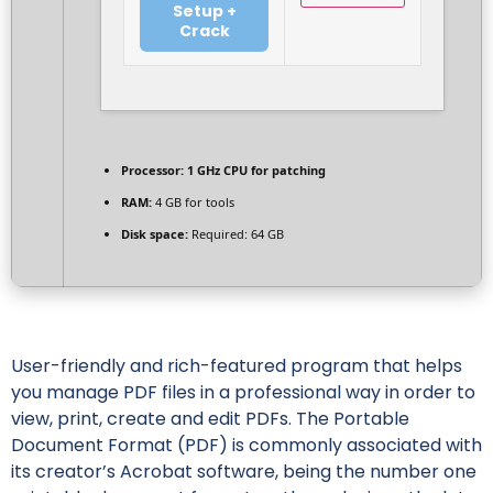
Setup +
Crack
Processor:
1 GHz CPU for patching
RAM:
4 GB for tools
Disk space:
Required: 64 GB
User-friendly and rich-featured program that helps
you manage PDF files in a professional way in order to
view, print, create and edit PDFs. The Portable
Document Format (PDF) is commonly associated with
its creator’s Acrobat software, being the number one