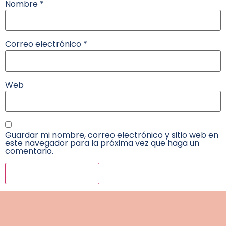
Nombre
*
Correo electrónico
*
Web
Guardar mi nombre, correo electrónico y sitio web en
este navegador para la próxima vez que haga un
comentario.