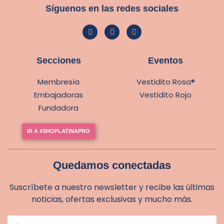
Síguenos en las redes sociales
Secciones
Eventos
Membresía
Vestidito Rosa®
Embajadoras
Vestidito Rojo
Fundadora
IR A #SHOPLATINAPRO
Quedamos conectadas
Suscríbete a nuestro newsletter y recibe las últimas
noticias, ofertas exclusivas y mucho más.