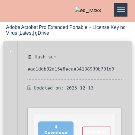
ES
Adobe Acrobat Pro Extended Portable + License Key no
Virus [Latest] gDrive
🧾 Hash-sum —
eaa1ddb82d15e8ecae34138939b791d9
🗓 Updated on: 2025-12-13
⬇
Download
Download